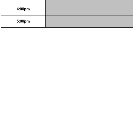
4:00pm
5:00pm