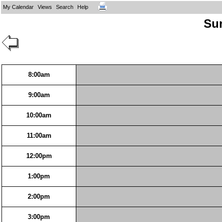
My Calendar
Views
Search
Help
Sun
8:00am
9:00am
10:00am
11:00am
12:00pm
1:00pm
2:00pm
3:00pm