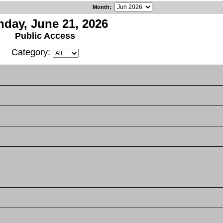
Month
:
day, June 21, 2026
Public Access
Category: