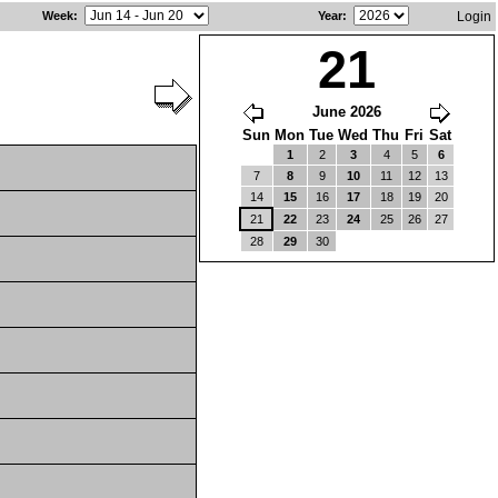
Week
:
Year
:
Login
21
June 2026
Sun
Mon
Tue
Wed
Thu
Fri
Sat
1
2
3
4
5
6
7
8
9
10
11
12
13
14
15
16
17
18
19
20
21
22
23
24
25
26
27
28
29
30