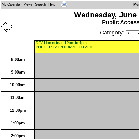
My Calendar
Views
Search
Help
Mo
Wednesday, June 
Public Acces
Category:
DEA Homestead 12pm to 4pm
BORDER PATROL 8AM TO 12PM
8:00am
9:00am
10:00am
11:00am
12:00pm
1:00pm
2:00pm