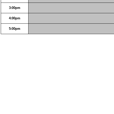
3:00pm
4:00pm
5:00pm