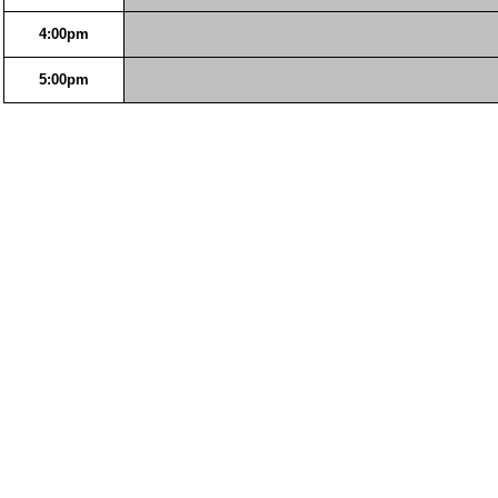
4:00pm
5:00pm