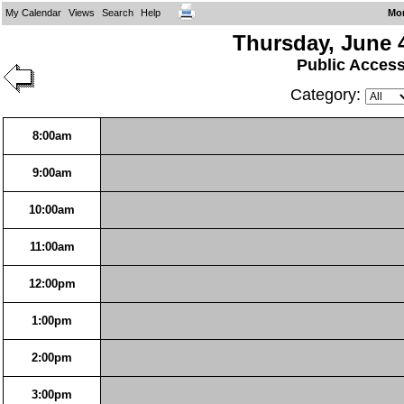
My Calendar
Views
Search
Help
Mo
Thursday, June 
Public Acces
Category:
8:00am
9:00am
10:00am
11:00am
12:00pm
1:00pm
2:00pm
3:00pm