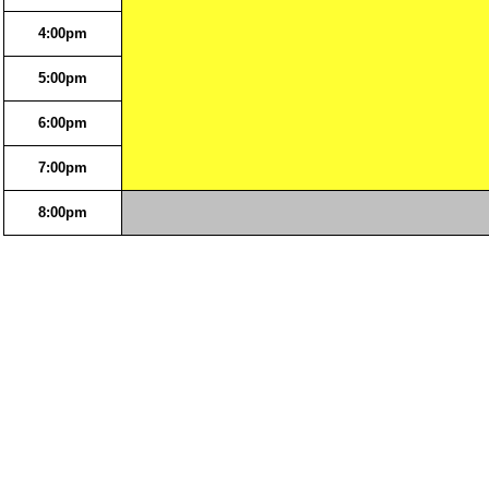
4:00pm
5:00pm
6:00pm
7:00pm
8:00pm