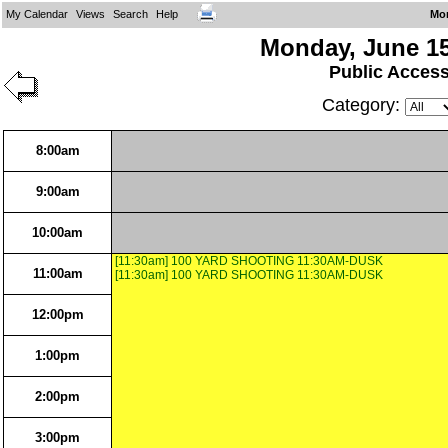
My Calendar
Views
Search
Help
Mo
Monday, June 15
Public Acces
Category:
8:00am
9:00am
10:00am
[11:30am] 100 YARD SHOOTING 11:30AM-DUSK
11:00am
[11:30am] 100 YARD SHOOTING 11:30AM-DUSK
12:00pm
1:00pm
2:00pm
3:00pm