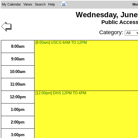
My Calendar
Views
Search
Help
Mo
Wednesday, June 
Public Acces
Category:
[8:00am] USCG 8AM TO 12PM
8:00am
9:00am
10:00am
11:00am
[12:00pm] DHS 12PM TO 4PM
12:00pm
1:00pm
2:00pm
3:00pm