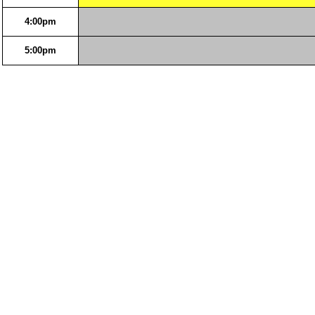
4:00pm
5:00pm