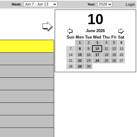
Week
:
Year
:
Login
10
June 2026
Sun
Mon
Tue
Wed
Thu
Fri
Sat
1
2
3
4
5
6
7
8
9
10
11
12
13
14
15
16
17
18
19
20
21
22
23
24
25
26
27
28
29
30