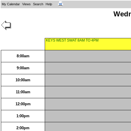
My Calendar
Views
Search
Help
Wedn
KEYS WEST SWAT 8AM TO 4PM
8:00am
9:00am
10:00am
11:00am
12:00pm
1:00pm
2:00pm