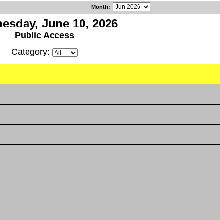
Month
:
esday, June 10, 2026
Public Access
Category: