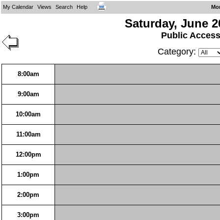
My Calendar
Views
Search
Help
Mo
Saturday, June 2
Public Acces
Category:
8:00am
9:00am
10:00am
11:00am
12:00pm
1:00pm
2:00pm
3:00pm