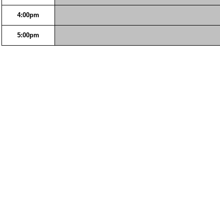
4:00pm
5:00pm