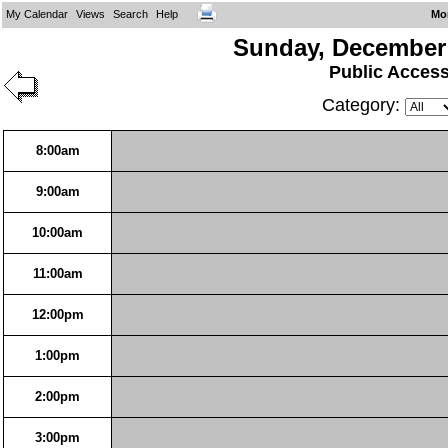
My Calendar
Views
Search
Help
Mo
Sunday, December 
Public Acces
Category:
8:00am
9:00am
10:00am
11:00am
12:00pm
1:00pm
2:00pm
3:00pm