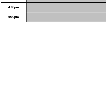
4:00pm
5:00pm