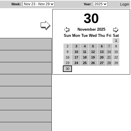
Week
:
Year
:
Login
30
November 2025
Sun
Mon
Tue
Wed
Thu
Fri
Sat
1
2
3
4
5
6
7
8
9
10
11
12
13
14
15
16
17
18
19
20
21
22
23
24
25
26
27
28
29
30