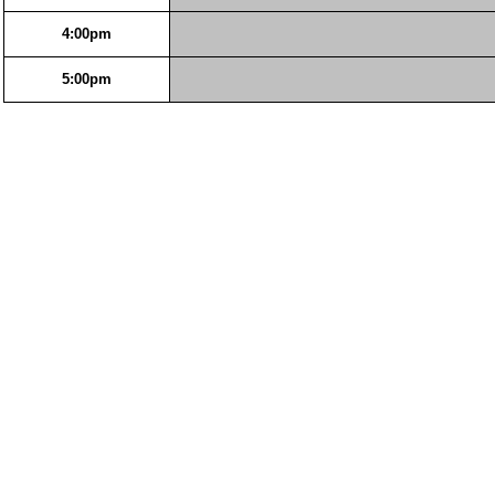
4:00pm
5:00pm