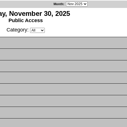
Month
:
y, November 30, 2025
Public Access
Category: