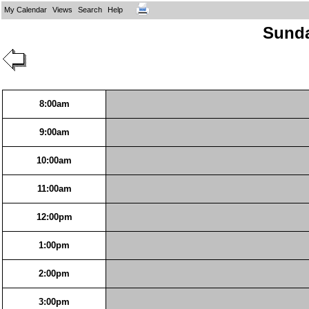
My Calendar
Views
Search
Help
Sunda
8:00am
9:00am
10:00am
11:00am
12:00pm
1:00pm
2:00pm
3:00pm