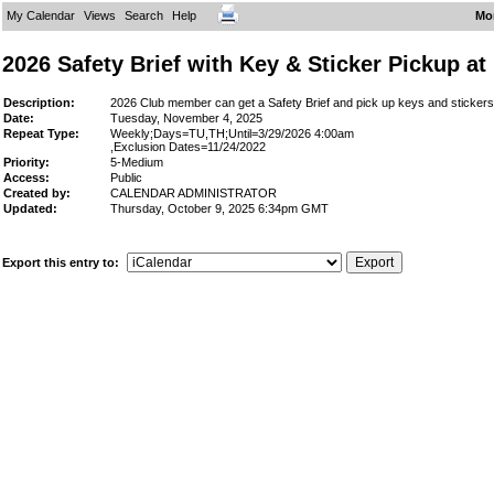
My Calendar
Views
Search
Help
Mo
2026 Safety Brief with Key & Sticker Pickup a
Description:
2026 Club member can get a Safety Brief and pick up keys and stickers 
Date:
Tuesday, November 4, 2025
Repeat Type:
Weekly;Days=TU,TH;Until=3/29/2026 4:00am
,Exclusion Dates=11/24/2022
Priority:
5-Medium
Access:
Public
Created by:
CALENDAR ADMINISTRATOR
Updated:
Thursday, October 9, 2025 6:34pm GMT
Export this entry to: